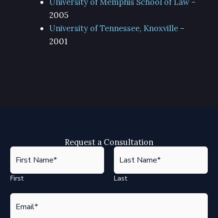
University of Memphis School of Law
–
2005
University of Tennessee, Knoxville
–
2001
Request a Consultation
F
i
r
First
Last
s
t
E
*
m
a