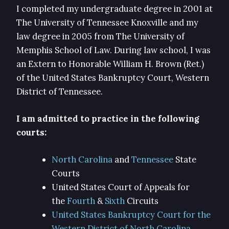
I completed my undergraduate degree in 2001 at
The University of Tennessee Knoxville and my
law degree in 2005 from The University of
Memphis School of Law. During law school, I was
an Extern to Honorable William H. Brown (Ret.)
of the United States Bankruptcy Court, Western
District of Tennessee.
I am admitted to practice in the following
courts:
North Carolina
and
Tennessee
State
Courts
United States Court of Appeals for
the
Fourth
&
Sixth
Circuits
United States Bankruptcy Court for the
Western District of North Carolina