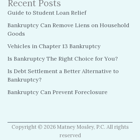
Recent Posts
Guide to Student Loan Relief
Bankruptcy Can Remove Liens on Household
Goods
Vehicles in Chapter 13 Bankruptcy
Is Bankruptcy The Right Choice for You?
Is Debt Settlement a Better Alternative to
Bankruptcy?
Bankruptcy Can Prevent Foreclosure
Copyright © 2026 Matney Mosley, P.C. All rights
reserved