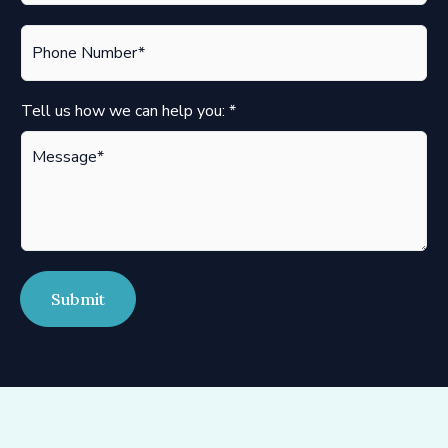
i
P
l
h
*
o
n
Tell us how we can help you:
*
e
*
Submit