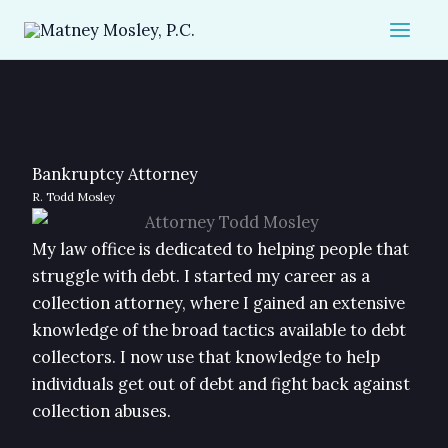
Skip
to
content
Bankruptcy Attorney
R. Todd Mosley
My law office is dedicated to helping people that
struggle with debt. I started my career as a
collection attorney, where I gained an extensive
knowledge of the broad tactics available to debt
collectors. I now use that knowledge to help
individuals get out of debt and fight back against
collection abuses.