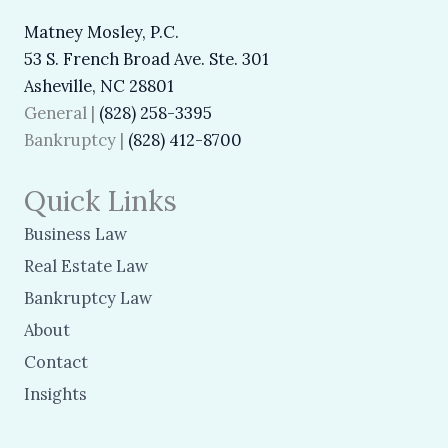
Matney Mosley, P.C.
53 S. French Broad Ave. Ste. 301
Asheville, NC 28801
General |
(828) 258-3395
Bankruptcy |
(828) 412-8700
Quick Links
Business Law
Real Estate Law
Bankruptcy Law
About
Contact
Insights