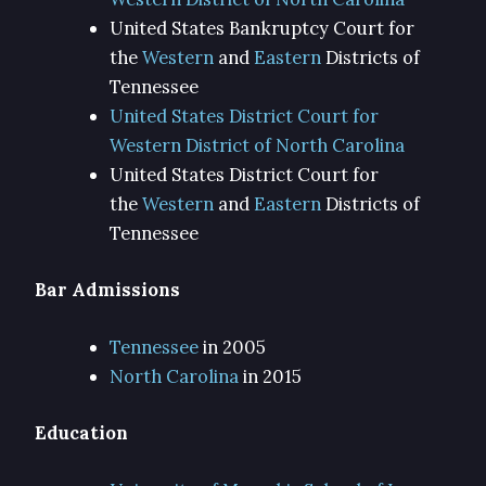
United States Bankruptcy Court for
the
Western
and
Eastern
Districts of
Tennessee
United States District Court for
Western District of North Carolina
United States District Court for
the
Western
and
Eastern
Districts of
Tennessee
Bar Admissions
Tennessee
in 2005
North Carolina
in 2015
Education